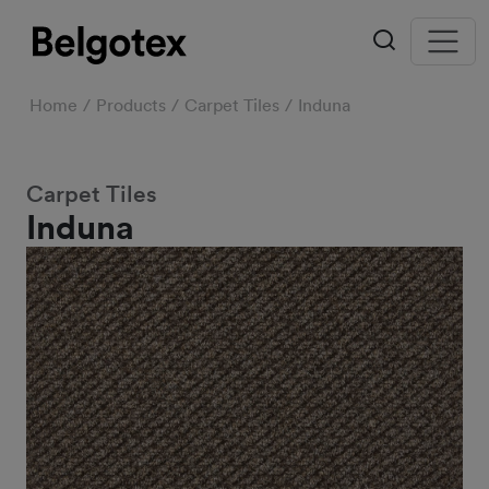
Home
Products
Carpet Tiles
Induna
Carpet Tiles
Induna