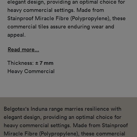
elegant design, providing an optimal choice for
heavy commercial settings. Made from
Stainproof Miracle Fibre (Polypropylene), these
commercial tiles assure enduring wear and
appeal.
Read more...
Thickness:
± 7 mm
Heavy Commercial
Belgotex's Induna range marries resilience with
elegant design, providing an optimal choice for
heavy commercial settings. Made from Stainproof
Miracle Fibre (Polypropylene), these commercial