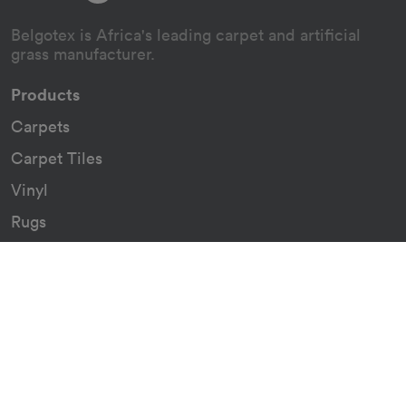
Belgotex is Africa's leading carpet and artificial
grass manufacturer.
Products
Carpets
Carpet Tiles
Vinyl
Rugs
Indoor/Outdoor Rugs
Custom Carpets
Resources
Downloads
Certificates