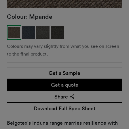
Colour:
Mpande
Colours may vary slightly from what you see on screen
to the final product.
Get a Sample
Get a quote
Share
Download Full Spec Sheet
Belgotex's Induna range marries resilience with