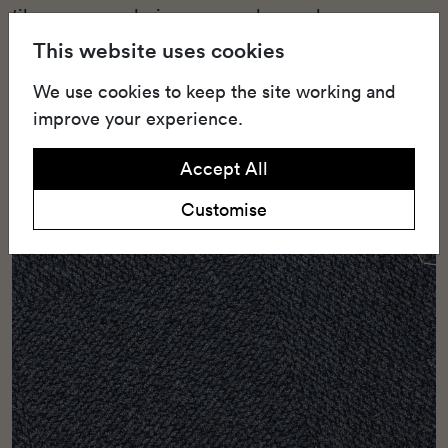
tiles assure enduring wear and appeal.
This website uses cookies
We use cookies to keep the site working and
improve your experience.
Accept All
Customise