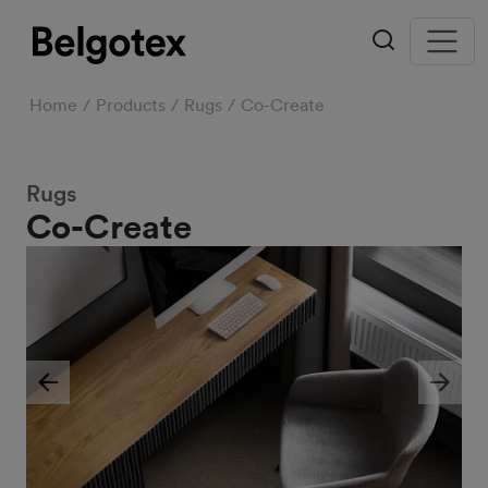
Home
Products
Rugs
Co-Create
Rugs
Co-Create
Previous
Next