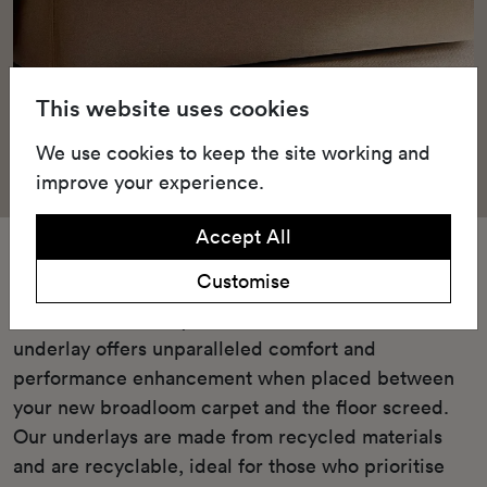
This website uses cookies
We use cookies to keep the site working and
improve your experience.
Accept All
Underlay
Customise
Our Green underlay or cushioned TredAire FR7
underlay offers unparalleled comfort and
performance enhancement when placed between
your new broadloom carpet and the floor screed.
Our underlays are made from recycled materials
and are recyclable, ideal for those who prioritise