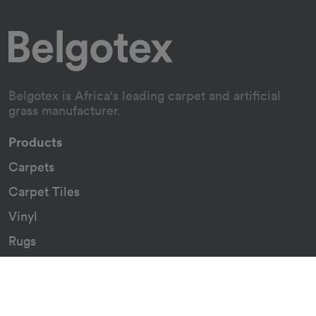
Belgotex is Africa's leading carpet and artificial
grass manufacturer.
Products
Carpets
Carpet Tiles
Vinyl
Rugs
Indoor/Outdoor Rugs
Custom Carpets