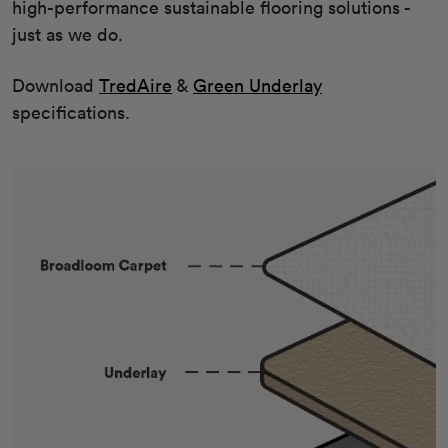
high-performance sustainable flooring solutions -
just as we do.
Download
TredAire
&
Green Underlay
specifications.