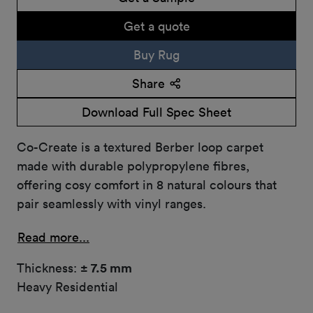
Get a quote
Buy Rug
Share
Download Full Spec Sheet
Co-Create is a textured Berber loop carpet
made with durable polypropylene fibres,
offering cosy comfort in 8 natural colours that
pair seamlessly with vinyl ranges.
Read more...
Thickness:
± 7.5 mm
Heavy Residential