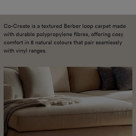
Co-Create is a textured Berber loop carpet made
with durable polypropylene fibres, offering cosy
comfort in 8 natural colours that pair seamlessly
with vinyl ranges.