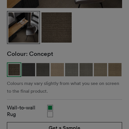
Colour:
Concept
Colours may vary slightly from what you see on screen
to the final product.
Wall-to-wall
Rug
Get a Sample