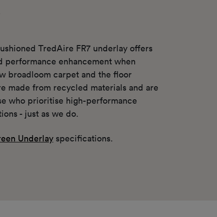
y
ushioned TredAire FR7 underlay offers
nd performance enhancement when
w broadloom carpet and the floor
re made from recycled materials and are
ose who prioritise high-performance
tions - just as we do.
een Underlay
specifications.