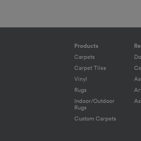
Products
Re
Carpets
Do
Carpet Tiles
Ce
Vinyl
As
Rugs
Ar
Indoor/Outdoor
As
Rugs
Custom Carpets