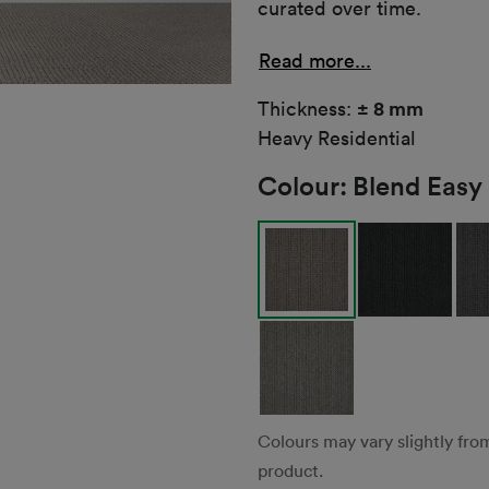
curated over time.
Read more...
Thickness:
± 8 mm
Heavy Residential
Colour:
Blend Easy
Colours may vary slightly fro
product.