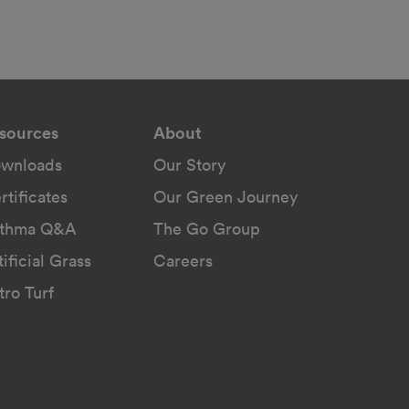
sources
About
wnloads
Our Story
rtificates
Our Green Journey
thma Q&A
The Go Group
tificial Grass
Careers
tro Turf