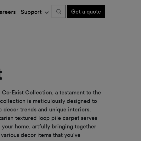
Get a quote
areers
Support
t
 Co-Exist Collection, a testament to the
 collection is meticulously designed to
c decor trends and unique interiors.
itarian textured loop pile carpet serves
r your home, artfully bringing together
various decor items that you've