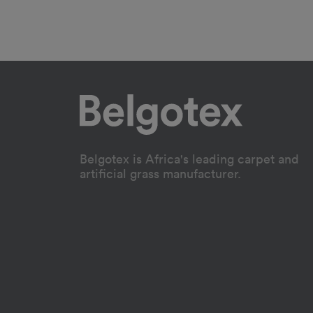
Belgotex is Africa's leading carpet and
artificial grass manufacturer.