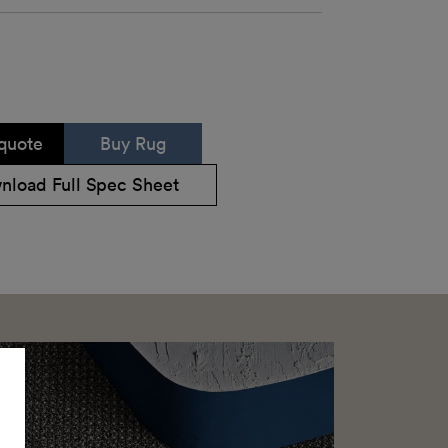
quote
Buy Rug
nload Full Spec Sheet