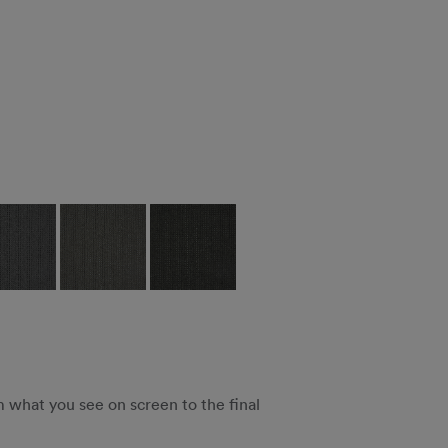
m what you see on screen to the final