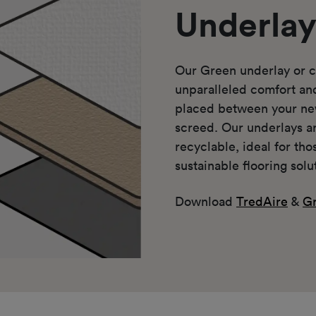
Underla
Our Green underlay or c
unparalleled comfort a
placed between your ne
screed. Our underlays a
recyclable, ideal for th
sustainable flooring solu
Download
TredAire
&
Gr