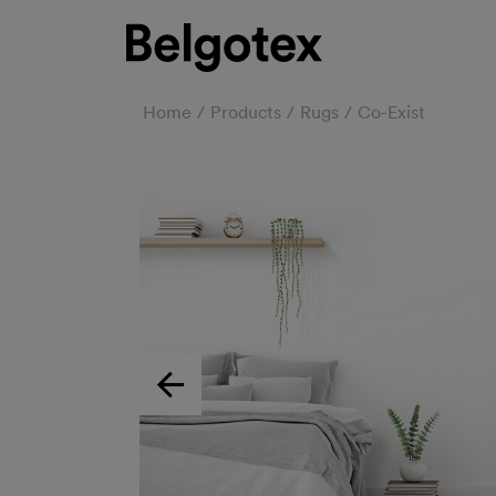
Home
Products
Rugs
Co-Exist
Previous