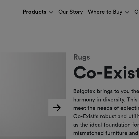
Products
Our Story
Where to Buy
C
Rugs
Co-Exis
Belgotex brings to you the
harmony in diversity. This
meet the needs of eclecti
Next
Co-Exist's robust and util
as the ideal foundation fo
mismatched furniture and 