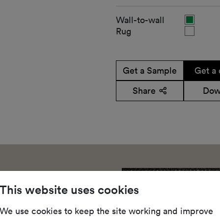
Wall-to-wall
Rug
Get a Sample
Get a 
Share
Dow
This website uses cookies
We use cookies to keep the site working and improve